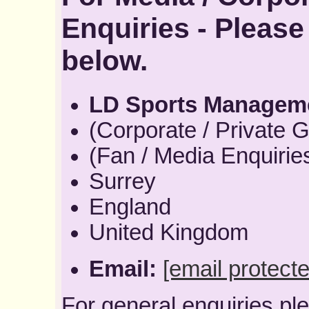
Enquiries - Please
below.
LD Sports Managem
(Corporate / Private G
(Fan / Media Enquirie
Surrey
England
United Kingdom
Email:
[email protecte
For general enquiries pl