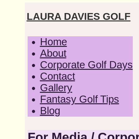
LAURA DAVIES GOLF
Home
About
Corporate Golf Days
Contact
Gallery
Fantasy Golf Tips
Blog
For Media / Corpor