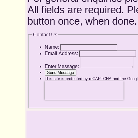
All fields are required. 
button once, when done.
Contact Us
Name:
Email Address:
Enter Message:
Send Message
This site is protected by reCAPTCHA and the Goog